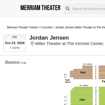
Merriam Theater
Merriam Theater Tickets
>
Concerts
>
Jordan Jensen Miller Theater at The K
Jordan Jensen
FRIDAY
FRI
Oct 23, 2026
Miller Theater at The Kimmel Center,
7:30PM
7:30PM