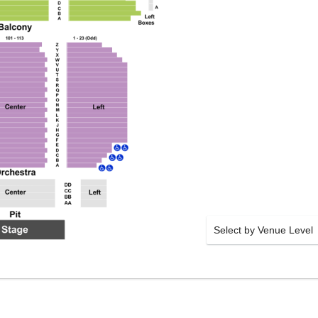
Select by Venue Level