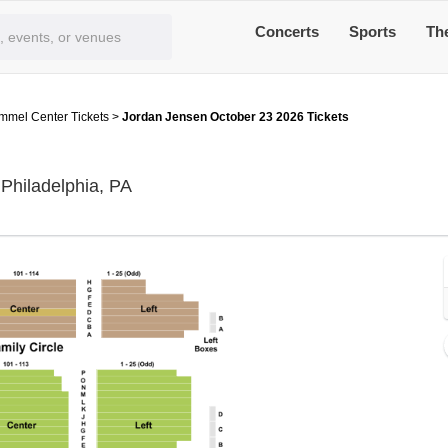
Concerts
Sports
Th
immel Center Tickets
>
Jordan Jensen October 23 2026 Tickets
Miller Theater at The Kimmel Center, P
 Philadelphia, PA